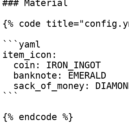
### Material

{% code title="config.y
```yaml

item_icon:

  coin: IRON_INGOT

  banknote: EMERALD

  sack_of_money: DIAMOND

```

{% endcode %}
