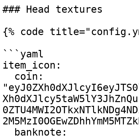
### Head textures

{% code title="config.y
```yaml

item_icon:

  coin: 
"eyJ0ZXh0dXJlcyI6eyJTS0
Xh0dXJlcy5taW5lY3JhZnQu
0ZTU4MWI2OTkxNTlkNDg4ND
2M5MzI0OGEwZDhhYmM5MTZk
  banknote: 