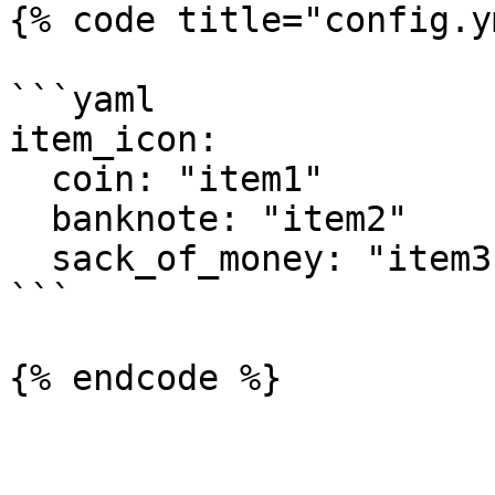
{% code title="config.y
```yaml

item_icon:

  coin: "item1"

  banknote: "item2"

  sack_of_money: "item3"

```
