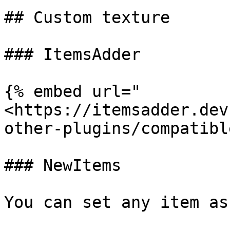
## Custom texture

### ItemsAdder

{% embed url="
<https://itemsadder.dev
other-plugins/compatibl
### NewItems

You can set any item as