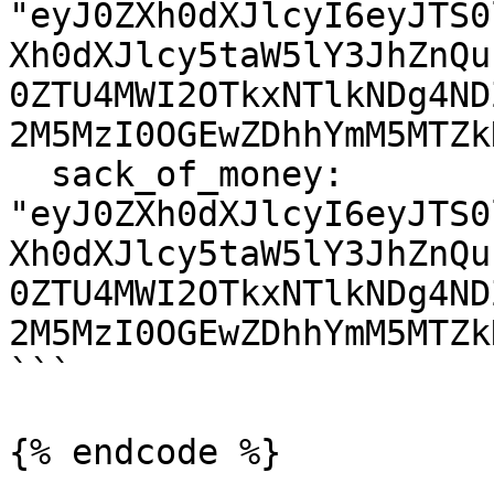
"eyJ0ZXh0dXJlcyI6eyJTS0
Xh0dXJlcy5taW5lY3JhZnQu
0ZTU4MWI2OTkxNTlkNDg4ND
2M5MzI0OGEwZDhhYmM5MTZk
  sack_of_money: 
"eyJ0ZXh0dXJlcyI6eyJTS0
Xh0dXJlcy5taW5lY3JhZnQu
0ZTU4MWI2OTkxNTlkNDg4ND
2M5MzI0OGEwZDhhYmM5MTZk
```

{% endcode %}
