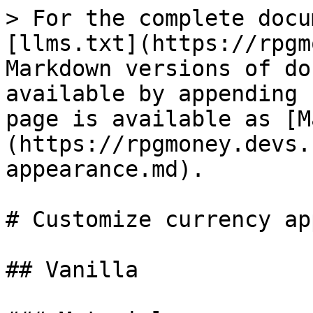
> For the complete docu
[llms.txt](https://rpgm
Markdown versions of do
available by appending 
page is available as [M
(https://rpgmoney.devs.
appearance.md).

# Customize currency ap
## Vanilla
